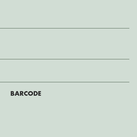
BARCODE