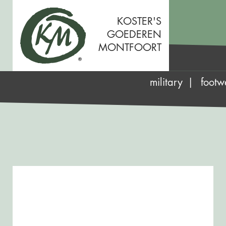
KOSTER'S
GOEDEREN
MONTFOORT
military
footw