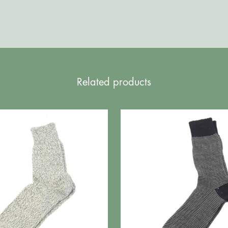
Related products