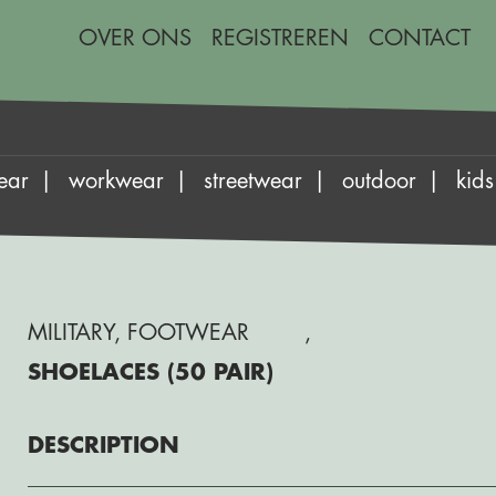
OVER ONS
REGISTREREN
CONTACT
ear
workwear
streetwear
outdoor
kids
MILITARY
,
FOOTWEAR
,
SHOELACES (50 PAIR)
DESCRIPTION