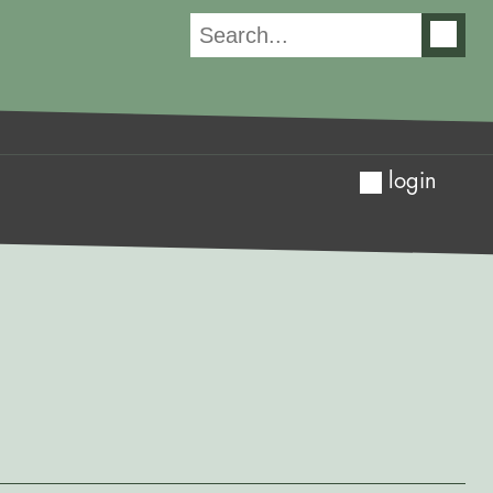
login