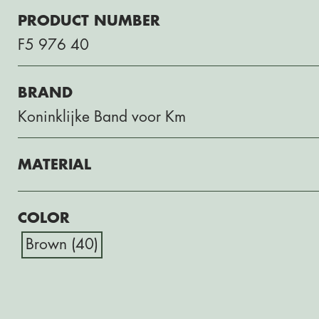
PRODUCT NUMBER
F5 976 40
BRAND
Koninklijke Band voor Km
MATERIAL
COLOR
Brown (40)