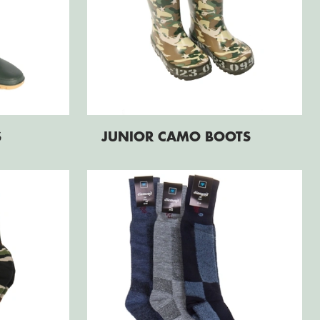
S
JUNIOR CAMO BOOTS