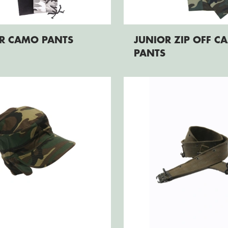
R CAMO PANTS
JUNIOR ZIP OFF C
PANTS