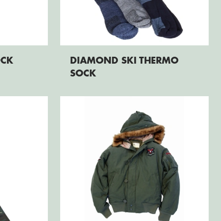
OCK
DIAMOND SKI THERMO
SOCK