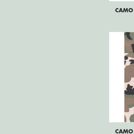
CAMO
CAMO 