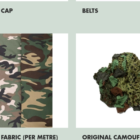
 CAP
BELTS
FABRIC (PER METRE)
ORIGINAL CAMOUF