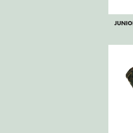
JUNIO