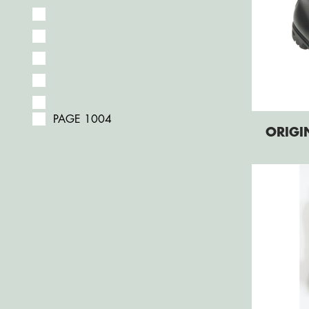
PAGE 1004
ORIGI