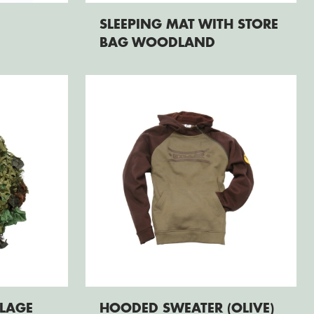
SLEEPING MAT WITH STORE
BAG WOODLAND
LAGE
HOODED SWEATER (OLIVE)