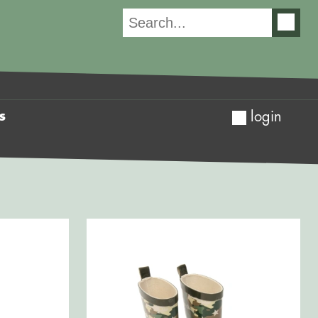
s
login