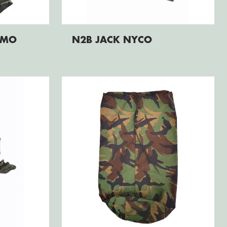
AMO
N2B JACK NYCO