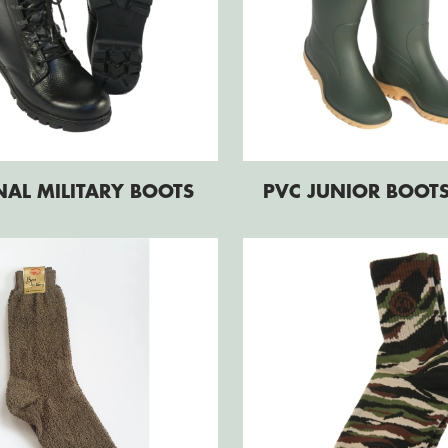
NAL MILITARY BOOTS
PVC JUNIOR BOOT