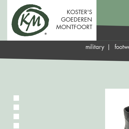
KOSTER'S
GOEDEREN
MONTFOORT
military
footw