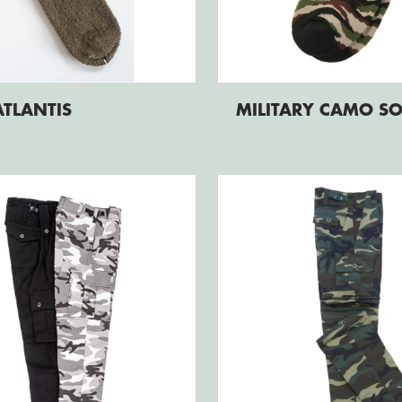
ATLANTIS
MILITARY CAMO S