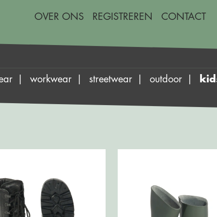
OVER ONS
REGISTREREN
CONTACT
ear
workwear
streetwear
outdoor
kid