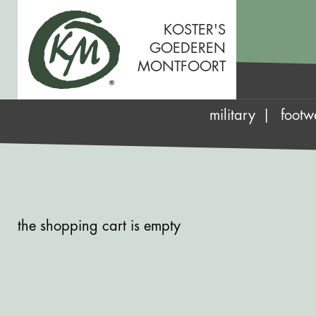
KOSTER'S
GOEDEREN
MONTFOORT
military
footw
the shopping cart is empty