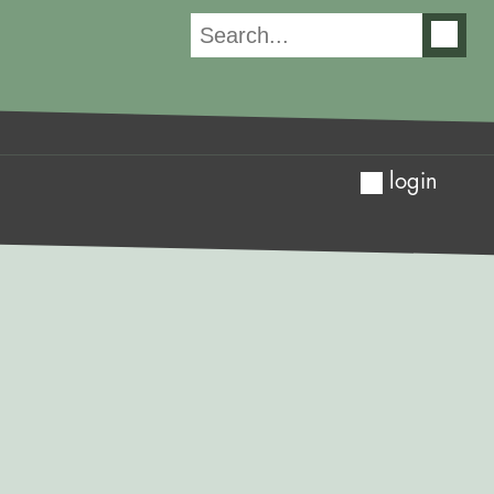
login