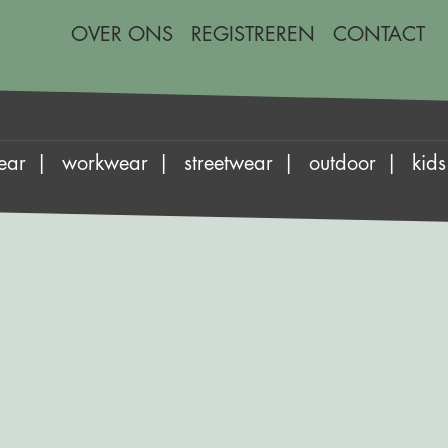
OVER ONS
REGISTREREN
CONTACT
ear
workwear
streetwear
outdoor
kids