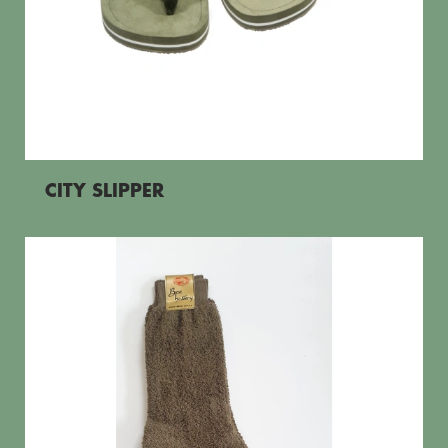
CITY SLIPPER