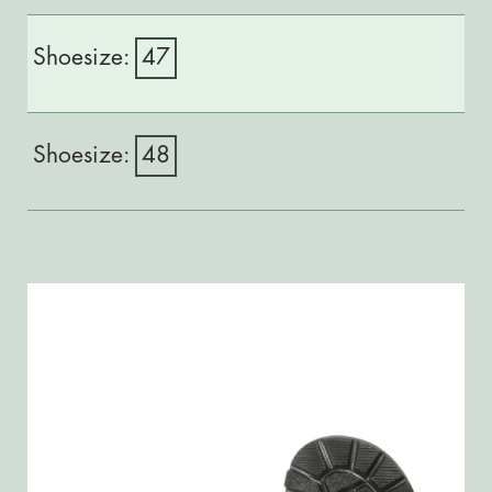
47
48