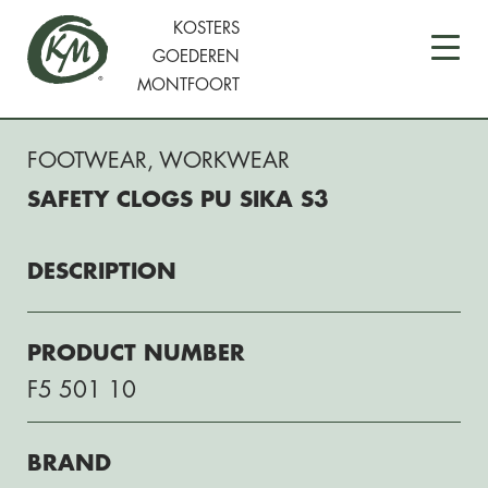
KOSTERS
GOEDEREN
MONTFOORT
FOOTWEAR
,
WORKWEAR
SAFETY CLOGS PU SIKA S3
DESCRIPTION
PRODUCT NUMBER
F5 501 10
BRAND