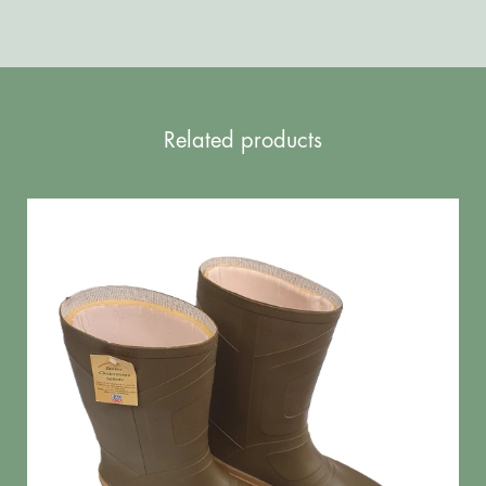
Related products