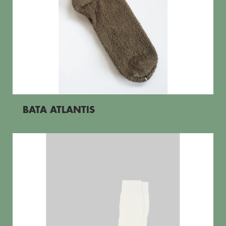
BATA ATLANTIS