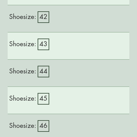
42
43
44
45
46