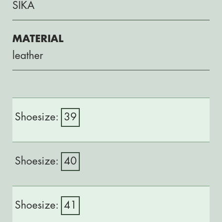
SIKA
MATERIAL
leather
39
40
41