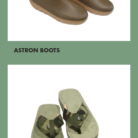
ASTRON BOOTS