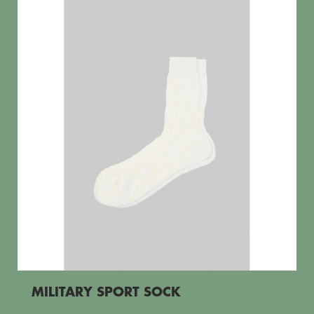
MILITARY SPORT SOCK