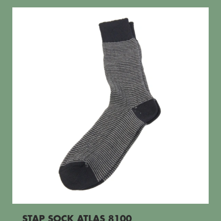
STAP SOCK ATLAS 8100