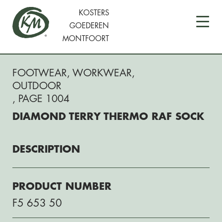
KOSTERS
GOEDEREN
MONTFOORT
FOOTWEAR
,
WORKWEAR
,
OUTDOOR
, PAGE 1004
DIAMOND TERRY THERMO RAF SOCK
DESCRIPTION
PRODUCT NUMBER
F5 653 50