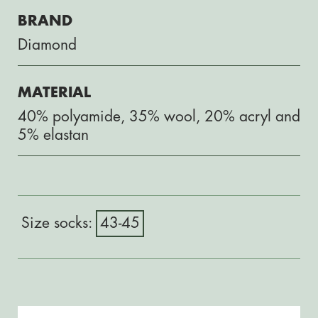
BRAND
Diamond
MATERIAL
40% polyamide, 35% wool, 20% acryl and
5% elastan
43-45