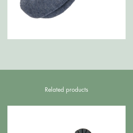
Related products