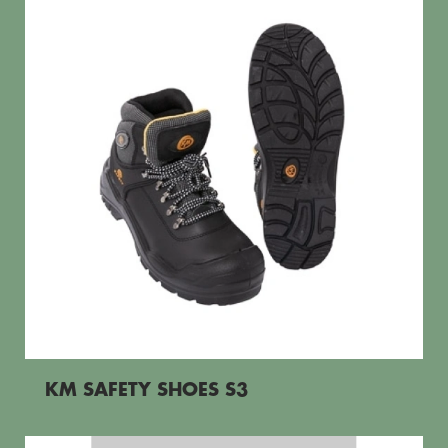
KM SAFETY SHOES S3