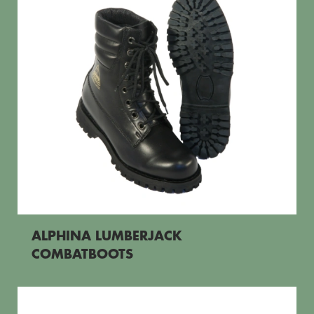
ALPHINA LUMBERJACK
COMBATBOOTS