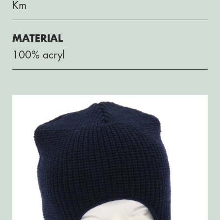
Km
MATERIAL
100% acryl