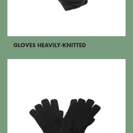
GLOVES HEAVILY-KNITTED