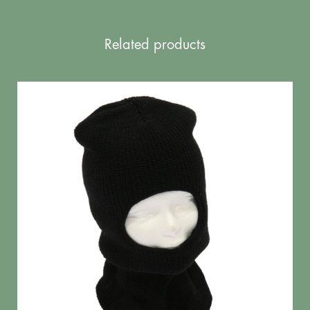
Related products