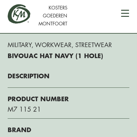
KOSTERS
GOEDEREN
MONTFOORT
MILITARY
,
WORKWEAR
,
STREETWEAR
BIVOUAC HAT NAVY (1 HOLE)
DESCRIPTION
PRODUCT NUMBER
M7 115 21
BRAND