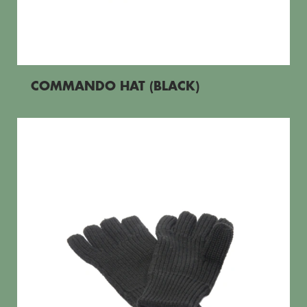
COMMANDO HAT (BLACK)