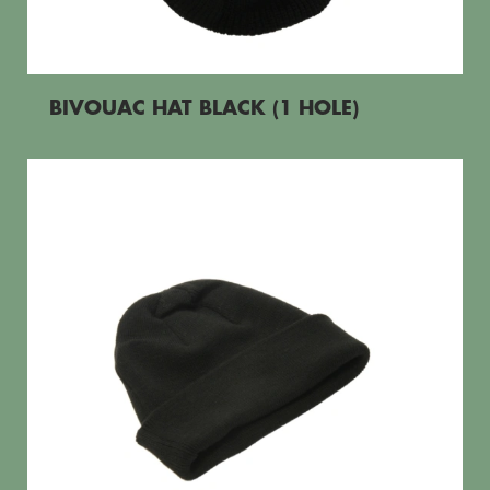
BIVOUAC HAT BLACK (1 HOLE)